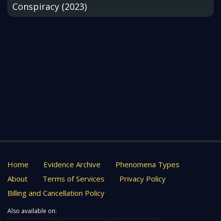
Conspiracy (2023)
Home
Evidence Archive
Phenomena Types
About
Terms of Services
Privacy Policy
Billing and Cancellation Policy
Also available on: