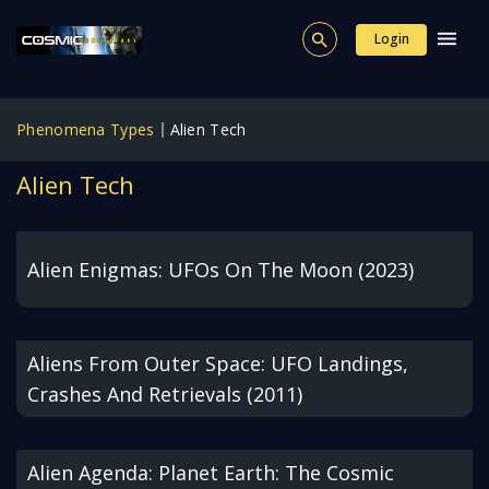
Login
Phenomena Types
Alien Tech
Alien Tech
Alien Enigmas: UFOs On The Moon (2023)
Aliens From Outer Space: UFO Landings,
Crashes And Retrievals (2011)
Alien Agenda: Planet Earth: The Cosmic