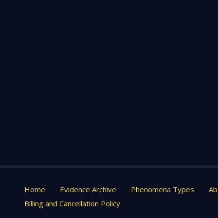
Home
Evidence Archive
Phenomena Types
Ab
Billing and Cancellation Policy