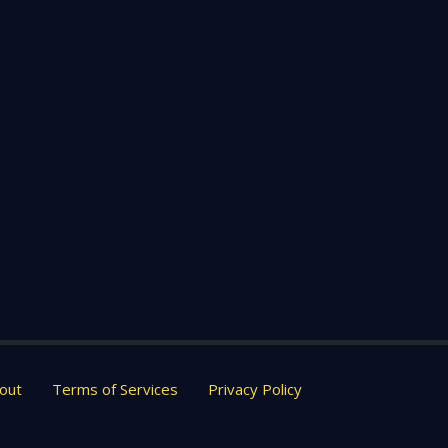
out
Terms of Services
Privacy Policy