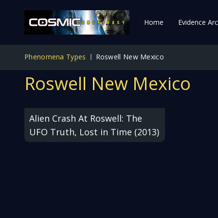
Home
Evidence Arc
Phenomena Types
Roswell New Mexico
Roswell New Mexico
Alien Crash At Roswell: The
UFO Truth, Lost in Time (2013)