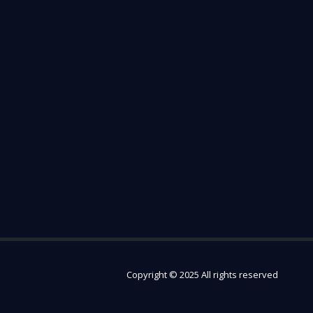
Copyright © 2025 All rights reserved