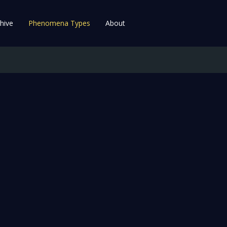
hive
Phenomena Types
About