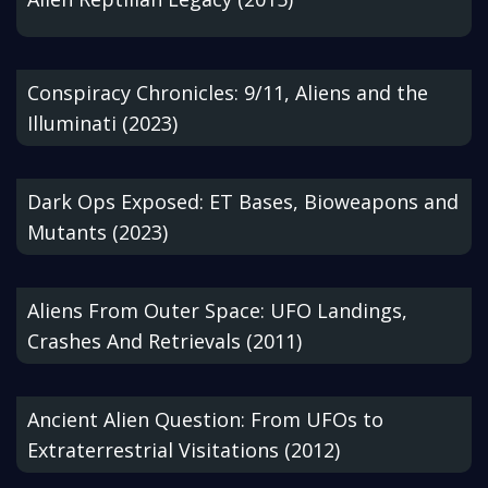
Conspiracy Chronicles: 9/11, Aliens and the
Illuminati (2023)
Dark Ops Exposed: ET Bases, Bioweapons and
Mutants (2023)
Aliens From Outer Space: UFO Landings,
Crashes And Retrievals (2011)
Ancient Alien Question: From UFOs to
Extraterrestrial Visitations (2012)