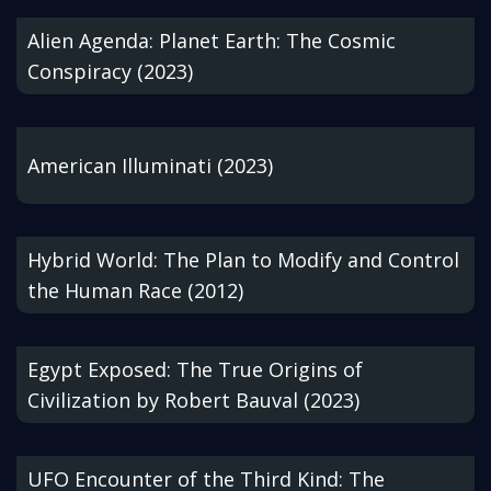
Alien Agenda: Planet Earth: The Cosmic
Conspiracy (2023)
American Illuminati (2023)
Hybrid World: The Plan to Modify and Control
the Human Race (2012)
Egypt Exposed: The True Origins of
Civilization by Robert Bauval (2023)
UFO Encounter of the Third Kind: The