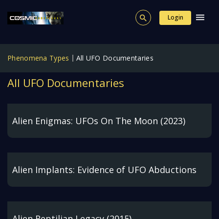
Login
Phenomena Types
All UFO Documentaries
All UFO Documentaries
Alien Enigmas: UFOs On The Moon (2023)
Alien Implants: Evidence of UFO Abductions
Alien Reptilian Legacy (2015)