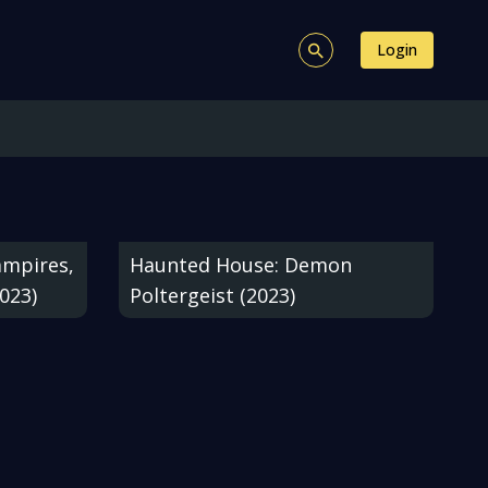
Login
ampires,
Haunted House: Demon
023)
Poltergeist (2023)