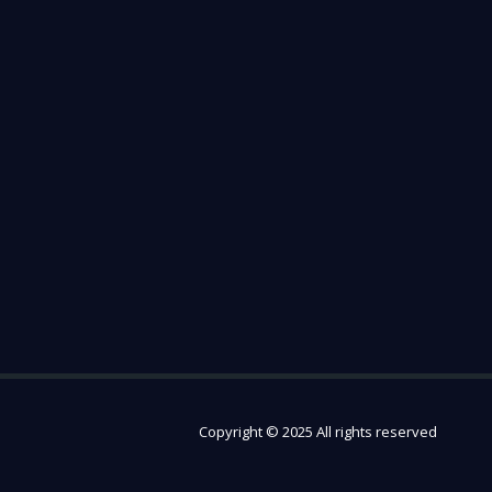
Copyright © 2025 All rights reserved