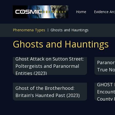
Home
Evidence Arc
Phenomena Types
Ghosts and Hauntings
Ghosts and Hauntings
Ghost Attack on Sutton Street:
Paranor
Poltergeists and Paranormal
True No
Entities (2023)
GHOST 
Ghost of the Brotherhood:
Encount
Britain's Haunted Past (2023)
County 