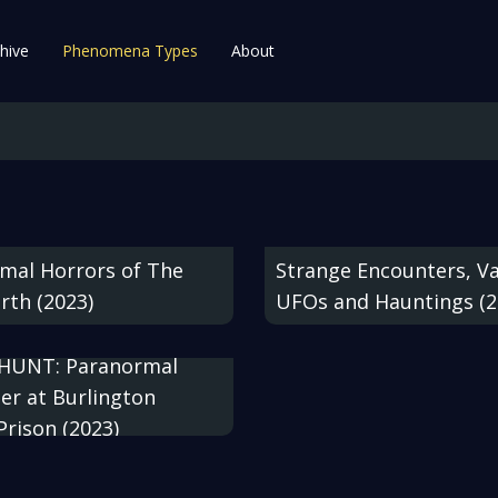
hive
Phenomena Types
About
mal Horrors of The
Strange Encounters, V
rth (2023)
UFOs and Hauntings (2
HUNT: Paranormal
er at Burlington
Prison (2023)