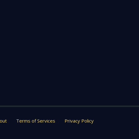
out
Terms of Services
Privacy Policy