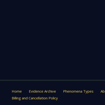
Home
Evidence Archive
Phenomena Types
Ab
Billing and Cancellation Policy