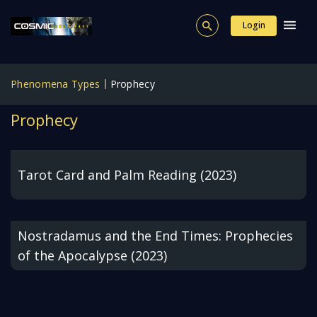
Login
Phenomena Types
Prophecy
Prophecy
Tarot Card and Palm Reading (2023)
Nostradamus and the End Times: Prophecies
of the Apocalypse (2023)