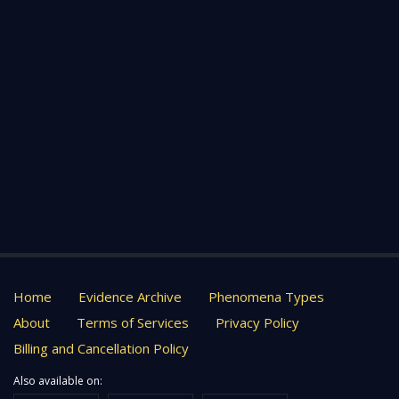
Home
Evidence Archive
Phenomena Types
About
Terms of Services
Privacy Policy
Billing and Cancellation Policy
Also available on: